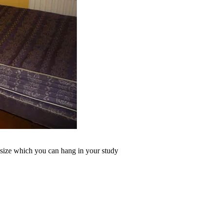
n size which you can hang in your study