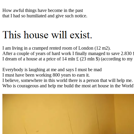
How awful things have become in the past
that I had so humiliated and give such notice.
I am living in a cramped rented room of London (12 m2).
After a couple of years of hard work I finally managed to save 2.830 
I dream of a house at a price of 14 mln £ (23 mln $) (according to my
Everybody is laughing at me and says I must be mad
I must have been working 800 years to earn it.
I believe, somewhere in this world there is a person that will help me.
Who is courageous and help me build the most art house in the World