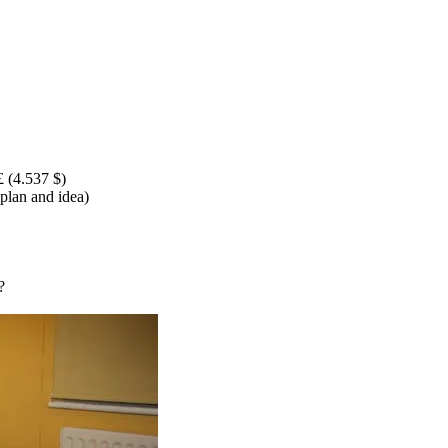
£ (4.537 $)
 plan and idea)
?