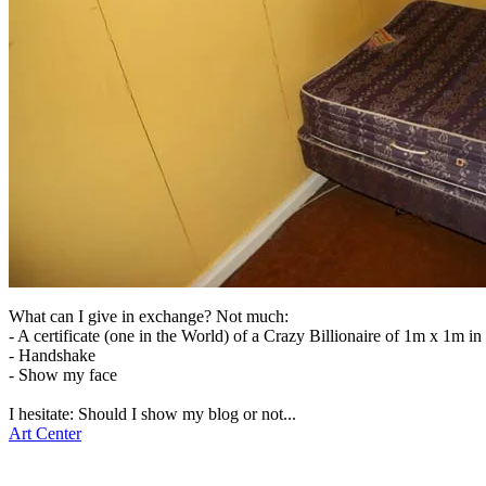
What can I give in exchange? Not much:
- A certificate (one in the World) of a Crazy Billionaire of 1m x 1m i
- Handshake
- Show my face
I hesitate: Should I show my blog or not...
Art Center