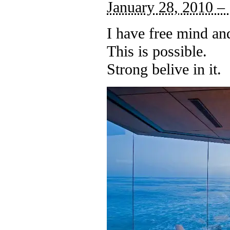
January 28, 2010 –
I have free mind an
This is possible.
Strong belive in it.