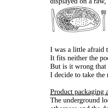
displayed on a raw, 
I was a little afraid
It fits neither the p
But is it wrong tha
I decide to take the 
Product packaging a
The underground loca