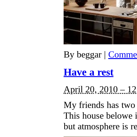
By
beggar
|
Commen
Have a rest
April 20, 2010 – 1
My friends has two 
This house belowe is
but atmosphere is re