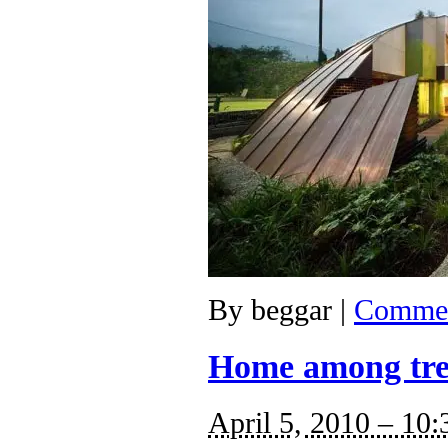
By
beggar
|
Commen
Home among tre
April 5, 2010 – 10