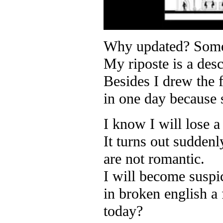
Why updated? Someon
My riposte is a desc
Besides I drew the 
in one day because
I know I will lose a
It turns out sudden
are not romantic.
I will become suspi
in broken english a
today?