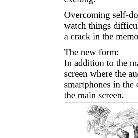
Overcoming self-dou
watch things diffic
a crack in the memor
The new form:
In addition to the m
screen where the au
smartphones in the
the main screen.