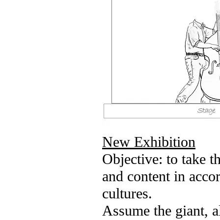
New Exhibition
Objective: to take t
and content in acco
cultures.
Assume the giant, a