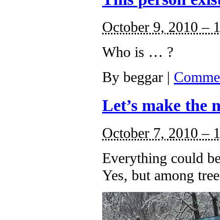
October 9, 2010 – 
Who is … ?
By
beggar
|
Commen
Let’s make the m
October 7, 2010 – 
Everything could be
Yes, but among tree