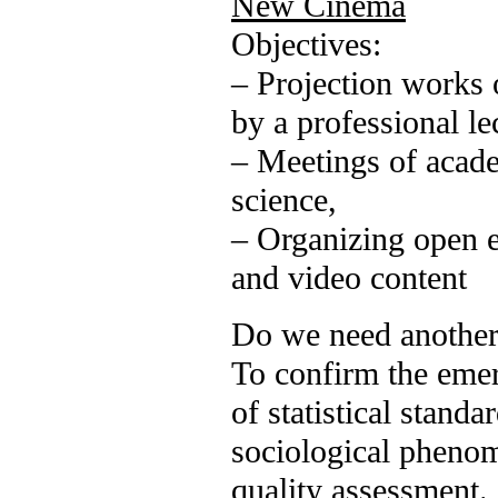
New Cinema
Objectives:
– Projection works o
by a professional l
– Meetings of academ
science,
– Organizing open 
and video content
Do we need another
To confirm the emer
of statistical standa
sociological phenom
quality assessment.