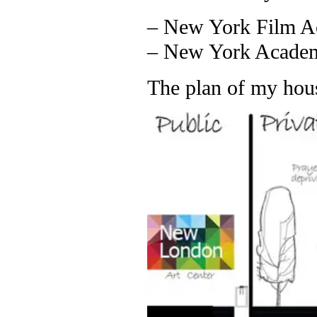
– New York Film A
– New York Academy
The plan of my hou