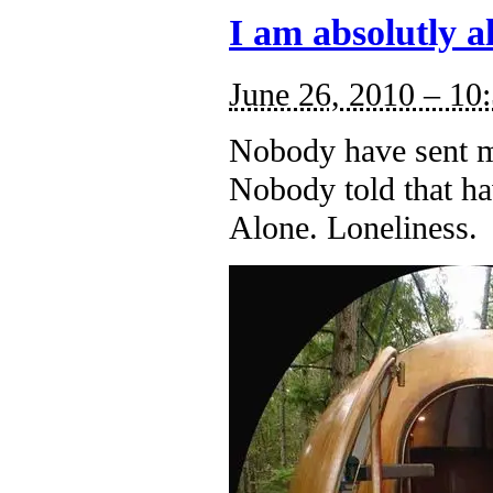
I am absolutly a
June 26, 2010 – 10
Nobody have sent m
Nobody told that ha
Alone. Loneliness.