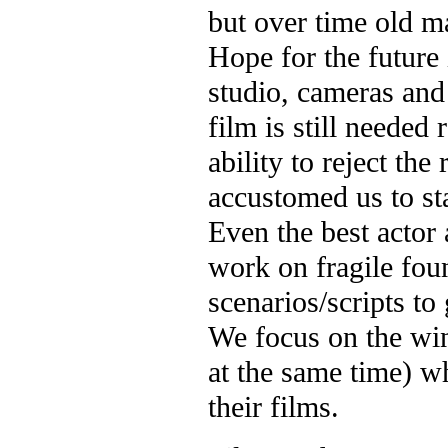
but over time old m
Hope for the future 
studio, cameras and 
film is still needed 
ability to reject the
accustomed us to st
Even the best actor 
work on fragile fo
scenarios/scripts to 
We focus on the win
at the same time) wh
their films.