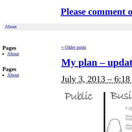
Please comment 
About
Pages
«
Older posts
About
My plan – upda
Pages
About
July 3, 2013 – 6:18