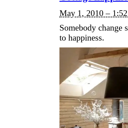
May 1, 2010 – 1:5
Somebody change si
to happiness.