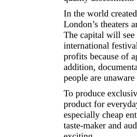
In the world create
London’s theaters a
The capital will se
international festiv
profits because of 
addition, documentar
people are unaware o
To produce exclusiv
product for everyda
especially cheap e
taste-maker and aud
exciting.