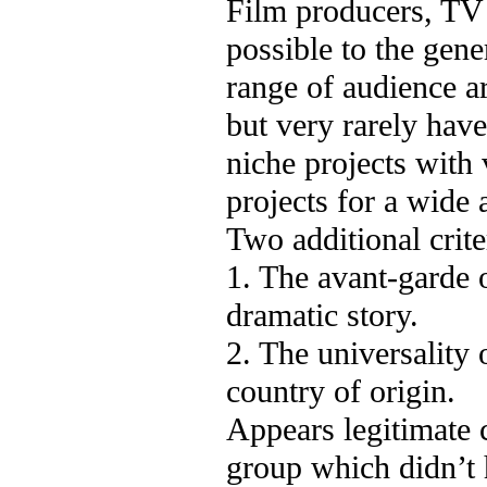
Film producers, TV 
possible to the gene
range of audience ar
but very rarely hav
niche projects with 
projects for a wide 
Two additional criter
1. The avant-garde o
dramatic story.
2. The universality 
country of origin.
Appears legitimate 
group which didn’t 