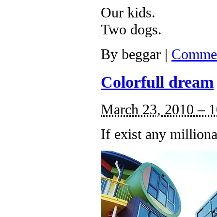
Our kids.
Two dogs.
By
beggar
|
Commen
Colorfull dream
March 23, 2010 – 
If exist any millio