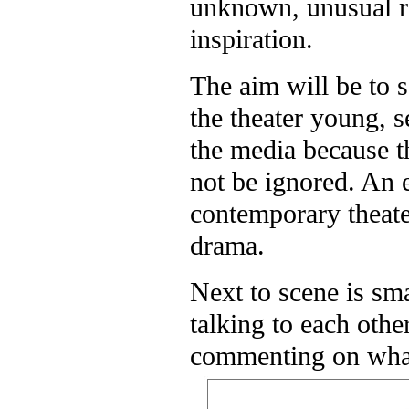
unknown, unusual rep
inspiration.
The aim will be to s
the theater young, s
the media because 
not be ignored. An 
contemporary theater
drama.
Next to scene is sm
talking to each oth
commenting on what