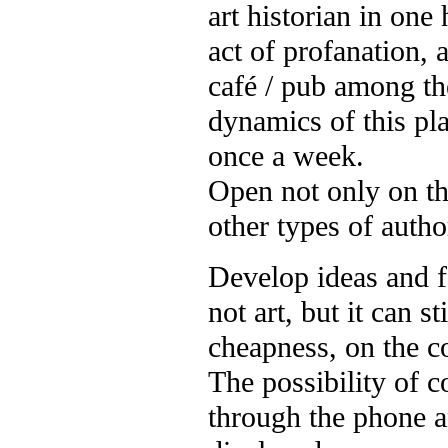
art historian in on
act of profanation, 
café / pub among th
dynamics of this pla
once a week.
Open not only on the
other types of autho
Develop ideas and f
not art, but it can s
cheapness, on the co
The possibility of 
through the phone 