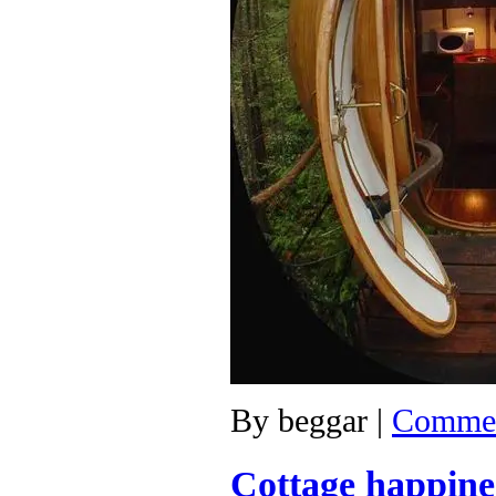
By
beggar
|
Commen
Cottage happine