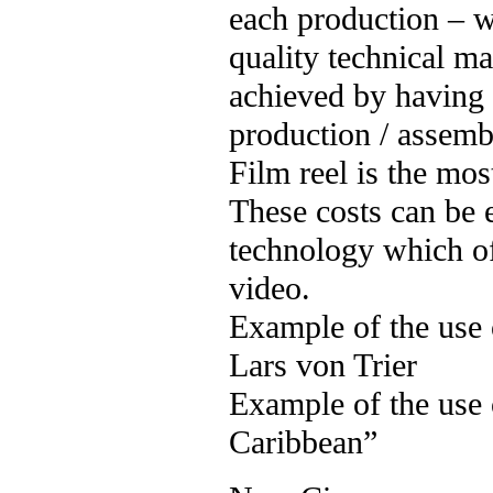
each production – 
quality technical m
achieved by having 
production / assemb
Film reel is the mos
These costs can be 
technology which 
video.
Example of the use
Lars von Trier
Example of the use 
Caribbean”