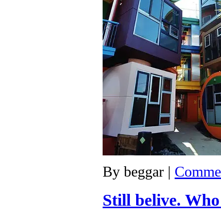
By
beggar
|
Commen
Still belive. Wh