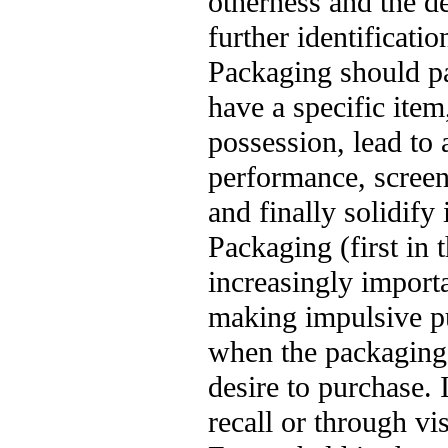
otherness and the de
further identificatio
Packaging should pa
have a specific item,
possession, lead to 
performance, screeni
and finally solidify
Packaging (first in
increasingly importa
making impulsive pu
when the packaging 
desire to purchase. 
recall or through vi