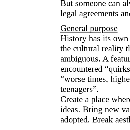
But someone can alw
legal agreements an
General purpose
History has its own
the cultural reality 
ambiguous. A feature
encountered “quirks
“worse times, highe
teenagers”.
Create a place wher
ideas. Bring new val
adopted. Break aesth