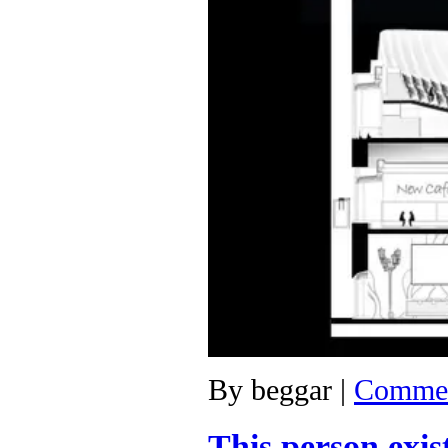
By
beggar
|
Commen
This person exis