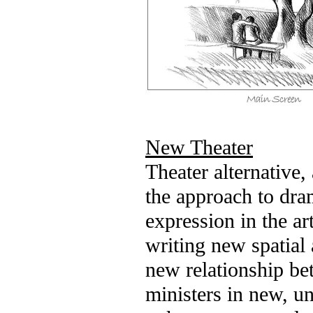
New Theater
Theater alternative,
the approach to dra
expression in the ar
writing new spatia
new relationship be
ministers in new, u