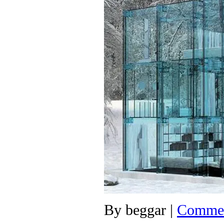
By
beggar
|
Commen