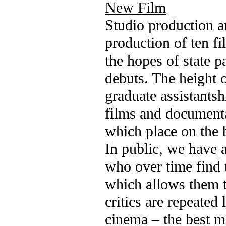
New Film
Studio production a
production of ten fi
the hopes of state p
debuts. The height o
graduate assistantsh
films and documenta
which place on the b
In public, we have 
who over time find 
which allows them to
critics are repeated
cinema – the best mo