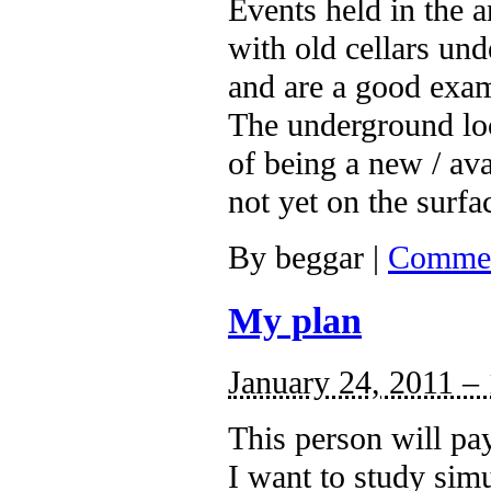
Events held in the 
with old cellars un
and are a good exa
The underground loca
of being a new / ava
not yet on the surfa
By
beggar
|
Commen
My plan
January 24, 2011 –
This person will pa
I want to study simu