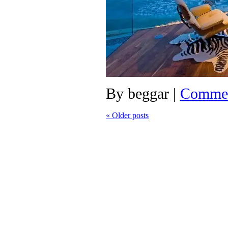
By
beggar
|
Commen
«
Older posts