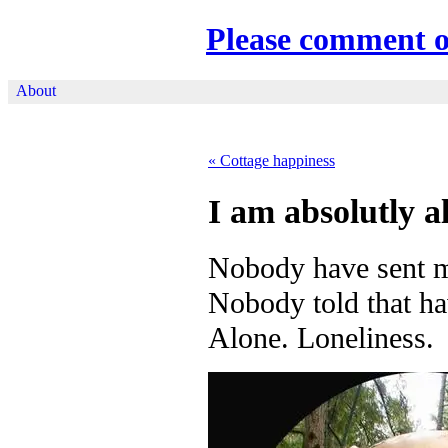
Please comment 
About
«
Cottage happiness
I am absolutly a
Nobody have sent m
Nobody told that ha
Alone. Loneliness.