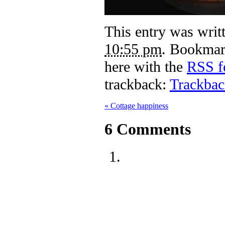
This entry was writ
10:55 pm
. Bookmar
here with the
RSS fe
trackback:
Trackba
«
Cottage happiness
6
Comments