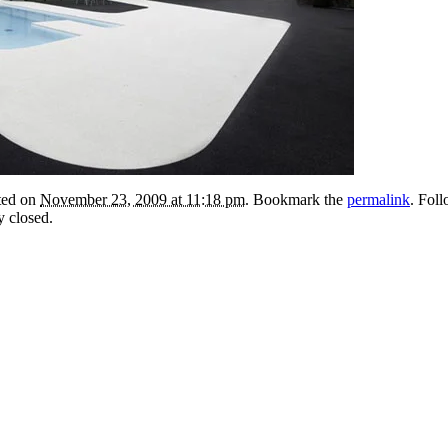
sted on
November 23, 2009 at 11:18 pm
. Bookmark the
permalink
. Fol
y closed.