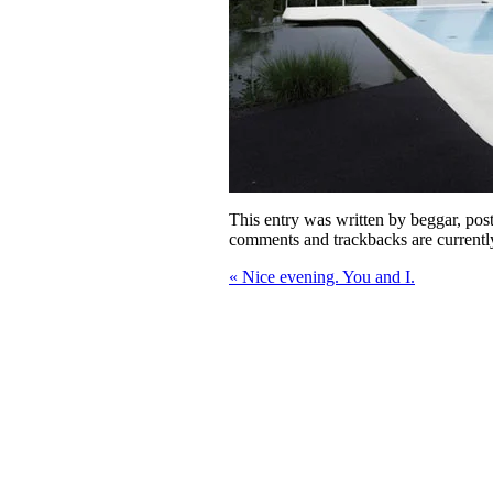
This entry was written by
beggar
, po
comments and trackbacks are currentl
«
Nice evening. You and I.