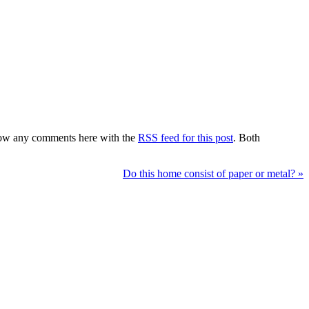
low any comments here with the
RSS feed for this post
. Both
Do this home consist of paper or metal?
»