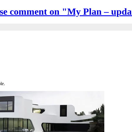
ase comment on "My Plan – upda
le.