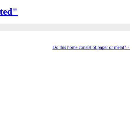
ted"
Do this home consist of paper or metal?
»