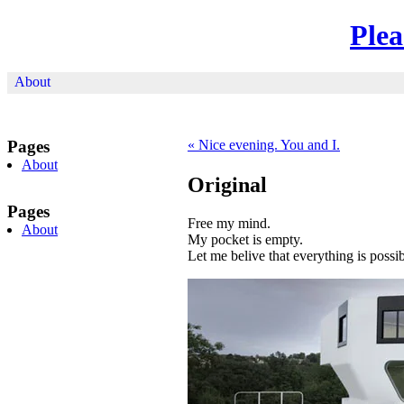
Ple
About
Pages
«
Nice evening. You and I.
About
Original
Pages
Free my mind.
About
My pocket is empty.
Let me belive that everything is possib